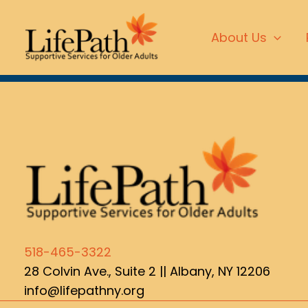
Skip
content
to
About Us
content
518-465-3322
28 Colvin Ave., Suite 2 ||
Albany, NY 12206
info@lifepathny.org