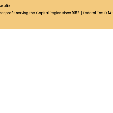
Adults
 nonprofit serving the Capital Region since 1952. | Federal Tax ID 1