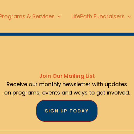
Programs & Services
LifePath Fundraisers
Join Our Mailing List
Receive our monthly newsletter with updates
on programs, events and ways to get involved.
SIGN UP TODAY