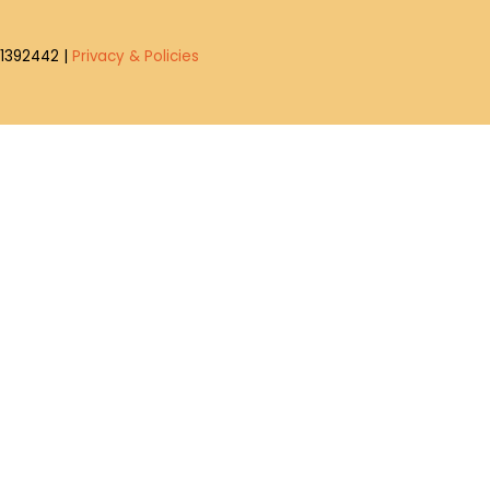
4-1392442 |
Privacy & Policies