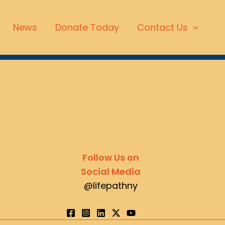
News
Donate Today
Contact Us
Follow Us on
Social Media
@lifepathny