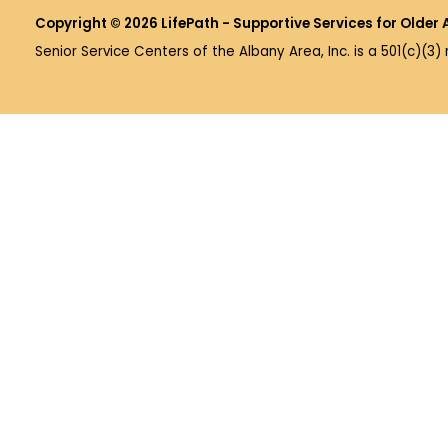
Copyright © 2026 LifePath - Supportive Services for Older 
Senior Service Centers of the Albany Area, Inc. is a 501(c)(3)